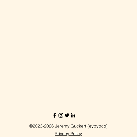
©2023-2026 Jeremy Guckert (eypypco)
Privacy Policy