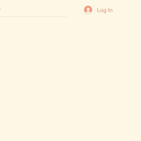
Log In