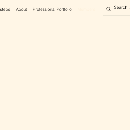
 steps
About
Professional Portfolio
Members