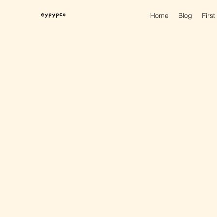
Home
Blog
First