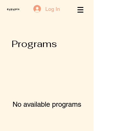
Log In
Programs
No available programs